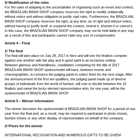
5/ Modification of the rules
For the sake of adapting to the uncertainties of organising such an event and contest,
the BRAZILIAN BIKINI SHOP company reserves the right to modify unilaterally,
without notice and without obligation to justify said rules. Furthermore, the BRAZILIAN
BIKINI SHOP company reserves the right, at any time, as of right and without notice,
without having to justify itself, to suspend the contest, extend it, shorten it or cancel it.
In this case, the BRAZILIAN BIKINI SHOP company may not be held liable in any way
as a result of this and participants cannot claim any sort of compensation.
Article 4 – Final
1/ The final
The final will take place on July 28, 2017 in Nice and will see the finalists compete
against one another with fair play and in good spirit in an exclusive setting.
Between glamour and friendliness, candidates competing for the title of 2017
BRAZILIAN BIKINI SHOP spokesmodel will have, between events and
choreographies, to convince the judging panel to select them for the next stage. After
the announcement of the first ten qualifiers, the judging panel made up of diverse
groups of individuals from the world of fashion, will vote to decide between the 10
finalists and name the lucky elected representative who, for one year, will be the
spokesmodel of BRAZILIAN BIKINI SHOP.
Article 5 –
Winner information
The winner becomes the spokesmodel of BRAZILIAN BIKINI SHOP for a period of one
year from the final and, as a result, may be required to participate in photo shoots,
fashion shows or any other display of representation on behalf of the company.
2/ Prizes for the winner
INTERNATIONAL RECOGNITION AND NUMEROUS GIFTS TO BE GIVEN!