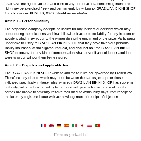
shall have the right to access and correct any personal data concerning them. This
right may be exercised freely and permanently by writing to: BRAZILIAN BIKINI SHOP,
1567 Route des PUGETS, 06700 Saint-Laurent-du-Var.
Article 7 – Personal liability
The organising company accepts no liability for any incident or accident which may
occur during the selections and final. Likewise, it accepts no liability for any incident or
accident which may occur to the winner during the enjoyment of the prize. Participants
undertake to justify to BRAZILIAN BIKINI SHOP that they have taken out personal
liability insurance, at the slightest request, and shall not ask the BRAZILIAN BIKINI
SHOP company for any kind of compensation whatsoever if an incident or accident
were to occur without them being insured.
Article 8 – Disputes and applicable law
The BRAZILIAN BIKINI SHOP website and these rules are governed by French law.
Therefore, any dispute which may arise between the parties, except for those
indicated specifically in these rules, whereby BRAZILIAN BIKINI SHOP has supreme
authority, will be submitted solely to the court with jurisdiction in the event that the
parties are unable to amicably resolve their dispute within thirty days from receipt of
the letter, by registered letter with acknowledgement of receipt, of objection.
Términos y privacidad