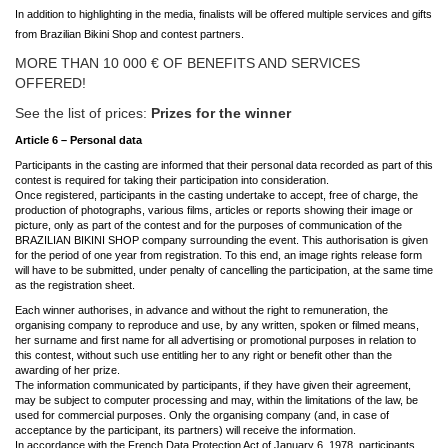
In addition to highlighting in the media, finalists will be offered multiple services and gifts
from Brazilian Bikini Shop and contest partners.
MORE THAN 10 000 € OF BENEFITS AND SERVICES
OFFERED!
See the list of prices:
Prizes for the winner
Article 6 – Personal data
Participants in the casting are informed that their personal data recorded as part of this
contest is required for taking their participation into consideration.
Once registered, participants in the casting undertake to accept, free of charge, the
production of photographs, various films, articles or reports showing their image or
picture, only as part of the contest and for the purposes of communication of the
BRAZILIAN BIKINI SHOP company surrounding the event. This authorisation is given
for the period of one year from registration. To this end, an image rights release form
will have to be submitted, under penalty of cancelling the participation, at the same time
as the registration sheet.
Each winner authorises, in advance and without the right to remuneration, the
organising company to reproduce and use, by any written, spoken or filmed means,
her surname and first name for all advertising or promotional purposes in relation to
this contest, without such use entitling her to any right or benefit other than the
awarding of her prize.
The information communicated by participants, if they have given their agreement,
may be subject to computer processing and may, within the limitations of the law, be
used for commercial purposes. Only the organising company (and, in case of
acceptance by the participant, its partners) will receive the information.
In accordance with the French Data Protection Act of January 6, 1978, participants