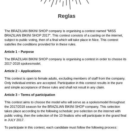
Reglas
The BRAZILIAN BIKINI SHOP company is organising a contest named "MISS
BRAZILIAN BIKINI SHOP 2017". This contest consists of a casting on the internet,
subject to public voting, then of a final which will take place in Nice. This contest
satisfies the conditions provided for in these rules.
Article 1 –
Purpose
The BRAZILIAN BIKINI SHOP company is organising a contest in order to choose its
2017-2018 spokesmodel.
Article 2 – Applications
This contest is open to female adults, excluding members of staff from the company.
Only individual entries are accepted. Participation in this contest results in the pure
and simple acceptance of these rules and shall not result in any claim.
Article 3 – Terms of participation
This contest aims to choose the model who will serve as a spokesmodel throughout
the 2017/2018 season for the BRAZILIAN BIKINI SHOP company. This selection
takes place according to the following schedule: pre-selection on the internet with
public voting, then the selection of the 10 finalists who will participate in the grand final
in JULY 2017.
To participate in this contest, each candidate must follow the following process: