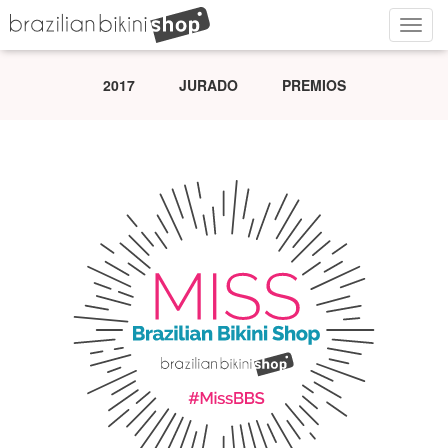
Navig
2017
JURADO
PREMIOS