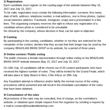
1/ Registration
Each candidate must register on the casting page of the website between May 15,
2017 and July 15, 2017.
To be valid, registration must contain the following information: surname, first name,
date of birth, address, telephone number, e-mail address, one to three photos, (option:
social networks address: Facebook, Instagram, snap) and a presentation in a few
lines. The organising company reserves the right to refuse any registration of a
candidate whose photo is considered to be unsuitable.
No refusal by the company, whose decision is final, can be open to objection.
2/ Casting
By participating in the casting, candidates, whether or not they are selected for the
remainder of the contest, declare that they accept that their image may be used by the
company BRAZILIAN BIKINI SHOP on its website, for a period of three years.
3/ Online contest / Public voting
The public chooses a female representative through online voting on the BRAZILIAN
BIKINI SHOP website between May 15, 2017 and July 15, 2017.
On 16th July, 10 candidates will be chosen out of 20 contest participants who have
received the highest number of votes. They will be invited for the Grand Finale, which
will take place in Spity Beach in Nice, Côte d'Azur on 28th July.
Any fraudulent attempt to influence and/or falsify the normal course of the voting
procedures will be punished and will result in the immediate cancellation of the votes
that have been obtained.
4/ Consultation of the rules
All provisions of the rules may be consulted, free of charge, on the committee’s
website, or obtained upon simple request from the organiser by sending a request by
e-mail to
contact@brazilianbikinishop.com
.